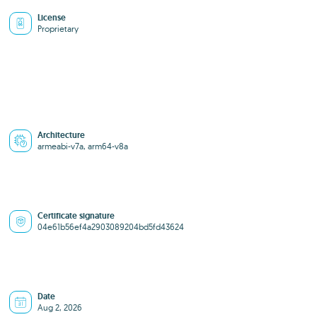
License
Proprietary
Architecture
armeabi-v7a, arm64-v8a
Certificate signature
04e61b56ef4a2903089204bd5fd43624
Date
Aug 2, 2026