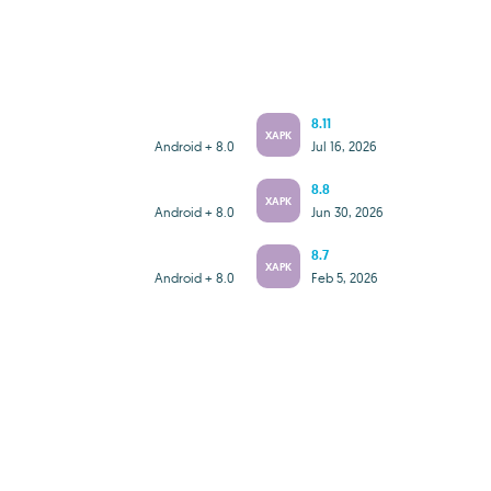
8.11
XAPK
Android + 8.0
Jul 16, 2026
8.8
XAPK
Android + 8.0
Jun 30, 2026
8.7
XAPK
Android + 8.0
Feb 5, 2026