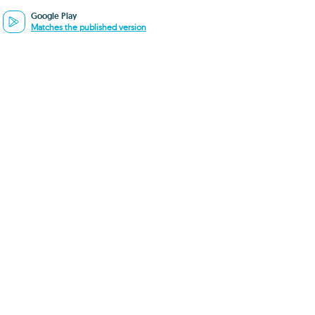
Google Play
Matches the published version