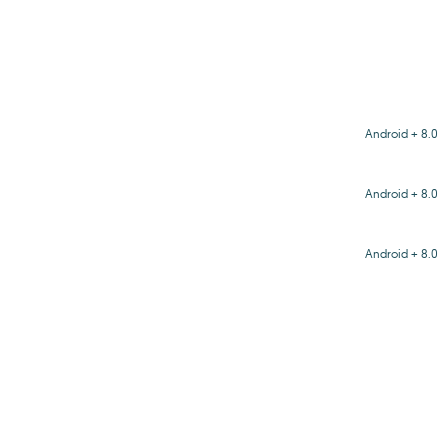
Android + 8.0
Android + 8.0
Android + 8.0