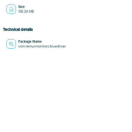
Size
156.24 MB
Technical details
Package Name
com.lemurmonitors.bluedriver