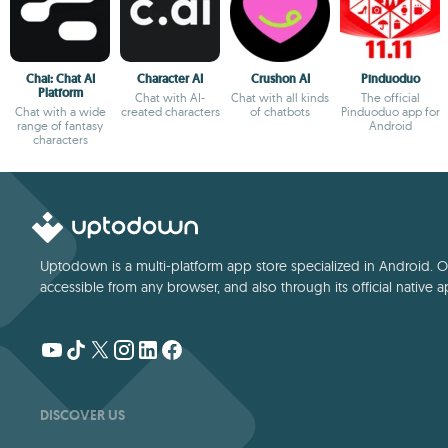
Chai: Chat AI
Character AI
Crushon AI
Pinduoduo
Platform
Chat with AI-
Chat with all kinds
The official
Chat with a wide
created characters
of chatbots
Pinduoduo app for
range of fantasy
Android
characters
Uptodown is a multi-platform app store specialized in Android. Our
accessible from any browser, and also through its official native a
DISCOVER US