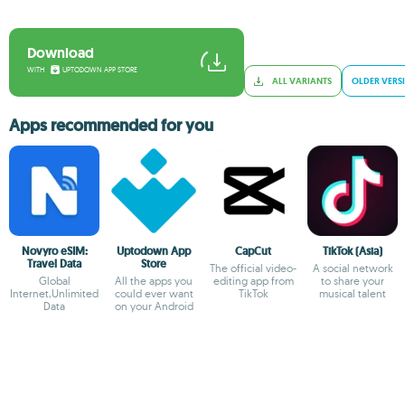
Download
WITH
UPTODOWN APP STORE
ALL VARIANTS
OLDER VERS
Apps recommended for you
Novyro eSIM:
Uptodown App
CapCut
TikTok (Asia)
Travel Data
Store
The official video-
A social network
Global
All the apps you
editing app from
to share your
Internet,Unlimited
could ever want
TikTok
musical talent
Data
on your Android