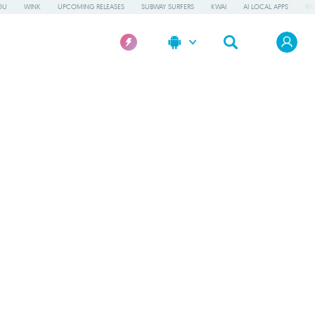
OU
WINK
UPCOMING RELEASES
SUBWAY SURFERS
KWAI
AI LOCAL APPS
WO