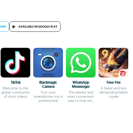
IONS
AVAILABLE IN GOOGLE PLAY
TikTok
Blackmagic
WhatsApp
Free Fire
Camera
Messenger
Welcome to the
A faster and less
global community
Turn your
The easiest and
demanding battle
of short videos
smartphone into a
most convenient
royale
professional
way to chat with
camera
your friends