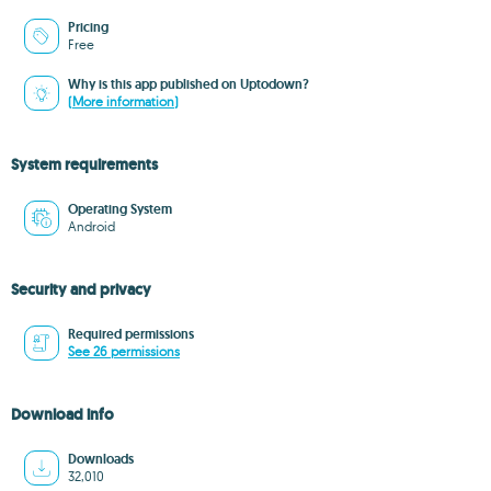
Pricing
Free
Why is this app published on Uptodown?
(More information)
System requirements
Operating System
Android
Security and privacy
Required permissions
See 26 permissions
Download info
Downloads
32,010