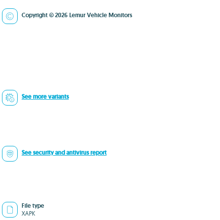
Copyright © 2026 Lemur Vehicle Monitors
See more variants
See security and antivirus report
File type
XAPK