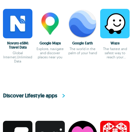
Novyro eSIM:
Google Maps
Google Earth
Waze
Travel Data
Explore, navigate
The world in the
The fastest and
Global
and discover
palm of your hand
safest way to
Internet,Unlimited
places near you
reach your
Data
destination
Discover Lifestyle apps