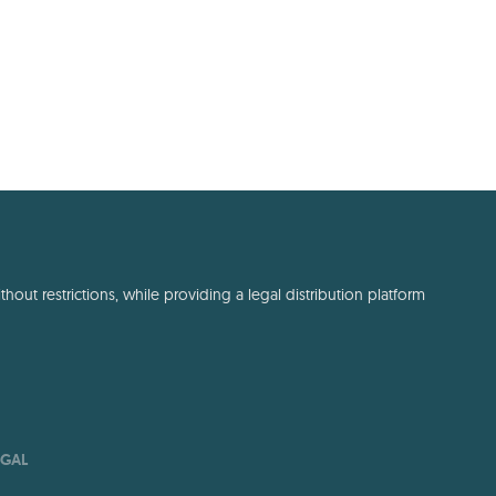
out restrictions, while providing a legal distribution platform
EGAL