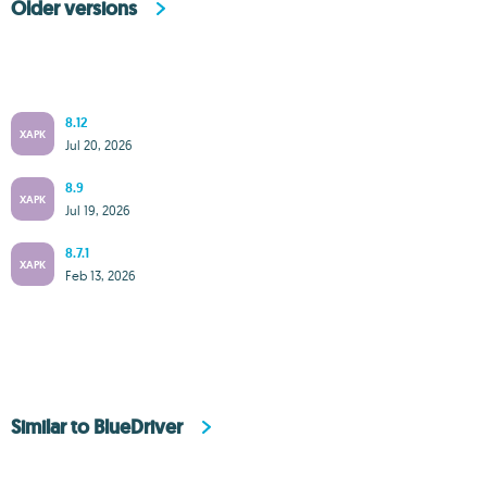
Older versions
8.12
XAPK
Jul 20, 2026
8.9
XAPK
Jul 19, 2026
8.7.1
XAPK
Feb 13, 2026
Similar to BlueDriver