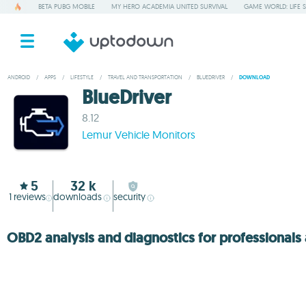
BETA PUBG MOBILE
MY HERO ACADEMIA UNITED SURVIVAL
GAME WORLD: LIFE 
ANDROID
/
APPS
/
LIFESTYLE
/
TRAVEL AND TRANSPORTATION
/
BLUEDRIVER
/
DOWNLOAD
BlueDriver
8.12
Lemur Vehicle Monitors
5
32 k
1
reviews
downloads
security
OBD2 analysis and diagnostics for professional