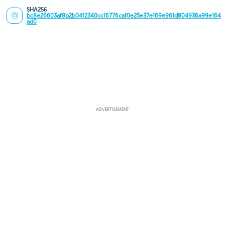
SHA256
bc8e26603af8b2b04f2340cc16776caf0e25e37e169e961d804936a99e164
ad0
ADVERTISEMENT