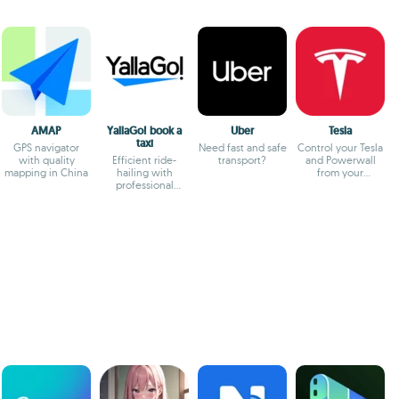
AMAP
YallaGo! book a
Uber
Tesla
taxi
GPS navigator
Need fast and safe
Control your Tesla
with quality
Efficient ride-
transport?
and Powerwall
mapping in China
hailing with
from your
professional
smartphone
drivers and
transparent fares