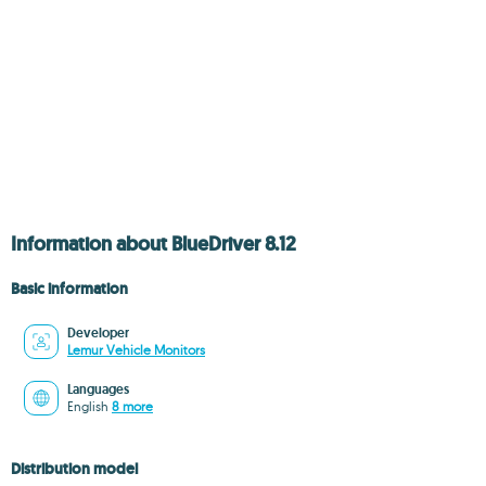
Information about BlueDriver 8.12
Basic information
Developer
Lemur Vehicle Monitors
Languages
English
8 more
Distribution model