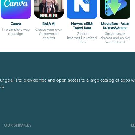
Canva
BALA AI
Novyro eSIM:
MovieBox - Asian
Travel Data
Dramas&Anime
The simplest way
Create your own
to design
AI-powered
Global
Stream asian
chatbot
Internet,Unlimited
dramas and anime
Data
with hd and
offline options
 goal is to provide free and open access to a large catalog of apps with
pp.
OUR SERVICES
L