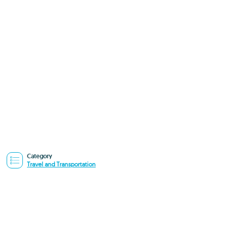
Category
Travel and Transportation