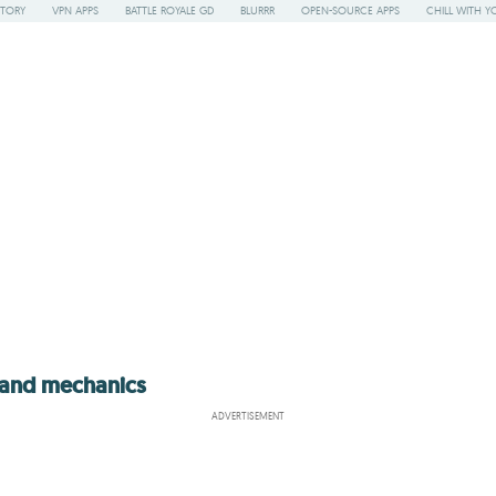
STORY
VPN APPS
BATTLE ROYALE GD
BLURRR
OPEN-SOURCE APPS
CHILL WITH Y
s and mechanics
ADVERTISEMENT